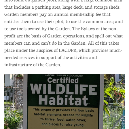
that includes a parking area, large deck, and storage sheds.
Garden members pay an annual membership fee that
entitles them to use their plot; to use the common area; and
to use tools owned by the Garden. The Bylaws of the non-
profit are the basis of Garden operations, and spell out what
members can and can't do in the Garden. All of this takes
place under the auspices of LACDPR, which provides much-
needed services in support of the activities and
infrastructure of the Garden.