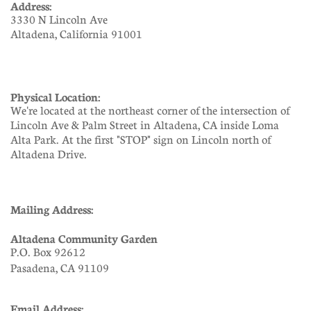
Address:
3330 N Lincoln Ave
Altadena, California 91001
Physical Location:
We're located at the northeast corner of the intersection of
Lincoln Ave & Palm Street in Altadena, CA inside Loma
Alta Park. At the first "STOP" sign on Lincoln north of
Altadena Drive.
Mailing Address:
Altadena Community Garden
P.O. Box 92612
Pasadena, CA 91109
Email Address: