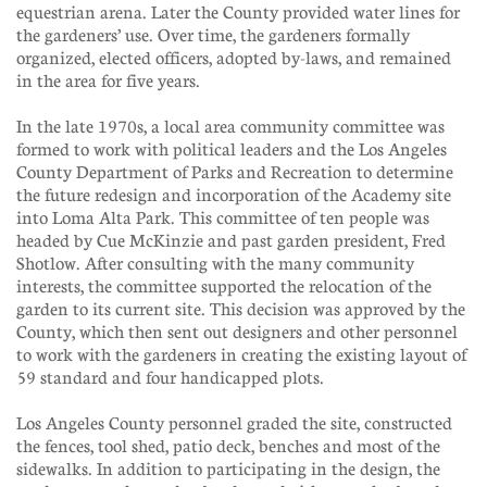
equestrian arena. Later the County provided water lines for
the gardeners’ use. Over time, the gardeners formally
organized, elected officers, adopted by-laws, and remained
in the area for five years.
In the late 1970s, a local area community committee was
formed to work with political leaders and the Los Angeles
County Department of Parks and Recreation to determine
the future redesign and incorporation of the Academy site
into Loma Alta Park. This committee of ten people was
headed by Cue McKinzie and past garden president, Fred
Shotlow. After consulting with the many community
interests, the committee supported the relocation of the
garden to its current site. This decision was approved by the
County, which then sent out designers and other personnel
to work with the gardeners in creating the existing layout of
59 standard and four handicapped plots.
Los Angeles County personnel graded the site, constructed
the fences, tool shed, patio deck, benches and most of the
sidewalks. In addition to participating in the design, the