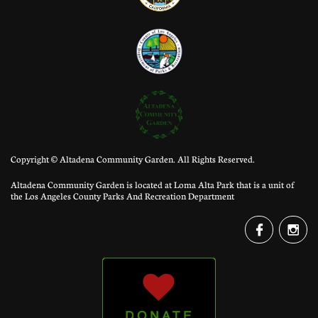
Copyright © Altadena Community Garden. All Rights Reserved.
Altadena Community Garden is located at Loma Alta Park that is a unit of
the Los Angeles County Parks And Recreation Department

