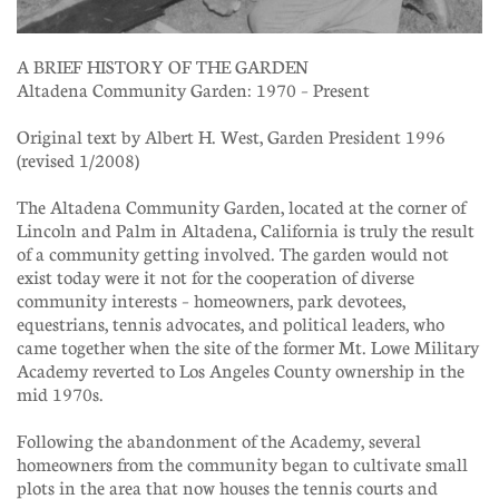
A BRIEF HISTORY OF THE GARDEN
Altadena Community Garden: 1970 – Present
Original text by Albert H. West, Garden President 1996
(revised 1/2008)
The Altadena Community Garden, located at the corner of
Lincoln and Palm in Altadena, California is truly the result
of a community getting involved. The garden would not
exist today were it not for the cooperation of diverse
community interests – homeowners, park devotees,
equestrians, tennis advocates, and political leaders, who
came together when the site of the former Mt. Lowe Military
Academy reverted to Los Angeles County ownership in the
mid 1970s.
Following the abandonment of the Academy, several
homeowners from the community began to cultivate small
plots in the area that now houses the tennis courts and