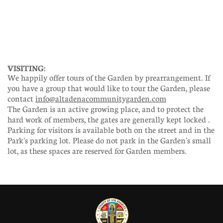
VISITING:
We happily offer tours of the Garden by prearrangement. If
you have a group that would like to tour the Garden, please
contact
info@altadenacommunitygarden.com
The Garden is an active growing place, and to protect the
hard work of members, the gates are generally kept locked .
Parking for visitors is available both on the street and in the
Park's parking lot. Please do not park in the Garden's small
lot, as these spaces are reserved for Garden members.