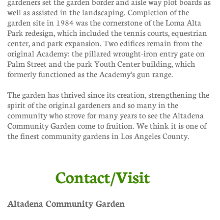
gardeners set the garden border and aisle way plot boards as
well as assisted in the landscaping. Completion of the
garden site in 1984 was the cornerstone of the Loma Alta
Park redesign, which included the tennis courts, equestrian
center, and park expansion. Two edifices remain from the
original Academy: the pillared wrought-iron entry gate on
Palm Street and the park Youth Center building, which
formerly functioned as the Academy’s gun range.
The garden has thrived since its creation, strengthening the
spirit of the original gardeners and so many in the
community who strove for many years to see the Altadena
Community Garden come to fruition. We think it is one of
the finest community gardens in Los Angeles County.​
Contact/Visit
Altadena Community Garden