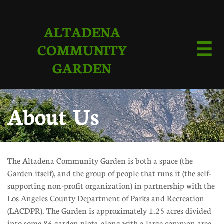
ALTADENA
COMMUNITY

GARDEN
About Us
The Altadena Community Garden is both a space (the
Garden itself), and the group of people that runs it (the self-
supporting non-profit organization) in partnership with the
Los Angeles County Department of Parks and Recreation
(LACDPR). The Garden is approximately 1.25 acres divided
into some 86 garden plots, along with a large common area