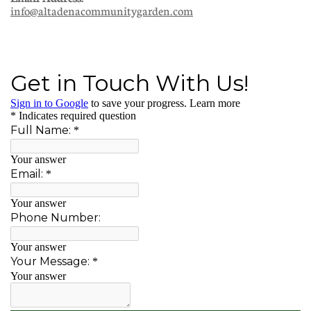
info@altadenacommunitygarden.com