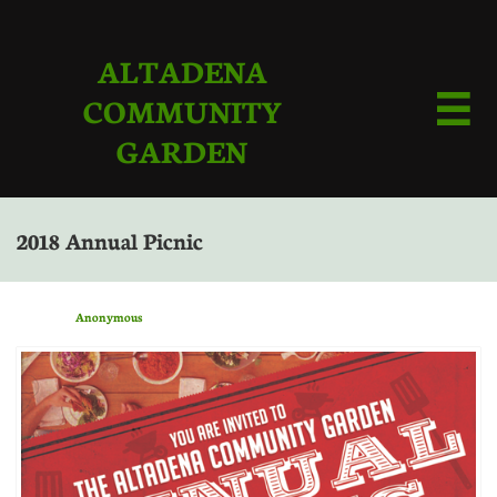
ALTADENA
COMMUNITY

GARDEN
2018 Annual Picnic
Anonymous