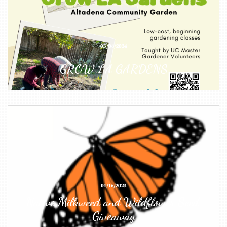
03/06/2024
GROW LA GARDENS
01/16/2023
Native Milkweed and Wildflower Seed 
Giveaway