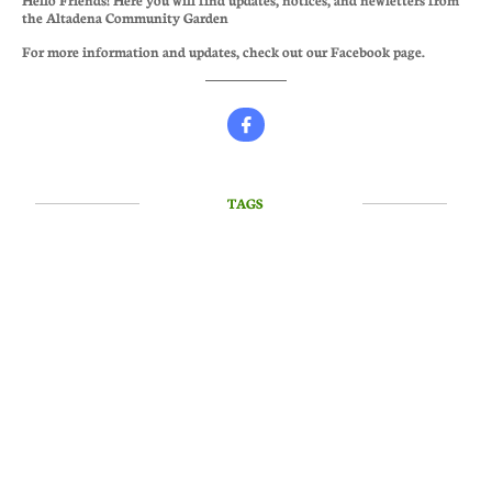
the Altadena Community Garden
For more information and updates, check out our Facebook page.

TAGS