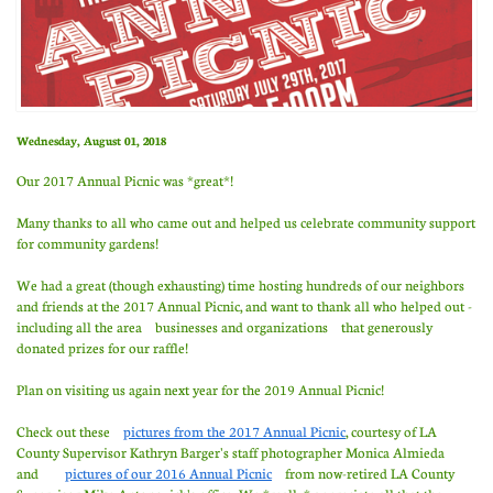
Wednesday, August 01, 2018
Our 2017 Annual Picnic was *great*!
Many thanks to all who came out and helped us celebrate community support
for community gardens!
We had a great (though exhausting) time hosting hundreds of our neighbors
and friends at the 2017 Annual Picnic, and want to thank all who helped out -
including all the area businesses and organizations that generously
donated prizes for our raffle!
Plan on visiting us again next year for the 2019 Annual Picnic!
Check out these
pictures from the 2017 Annual Picnic
, courtesy of LA
County Supervisor Kathryn Barger's staff photographer Monica Almieda
and
pictures of our 2016 Annual Picnic
from now-retired LA County