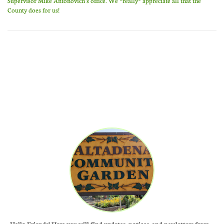
Supervisor Mike Antonovich's office. We *really* appreciate all that the
County does for us!
Hello Friends! Here you will find updates, notices, and newletters from