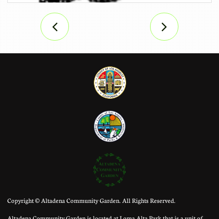


Copyright © Altadena Community Garden. All Rights Reserved.
Altadena Community Garden is located at Loma Alta Park that is a unit of