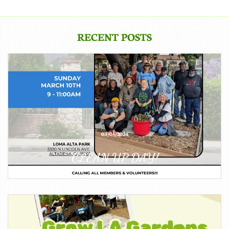
RECENT POSTS
03/06/2024
CLEAN UP DAY!